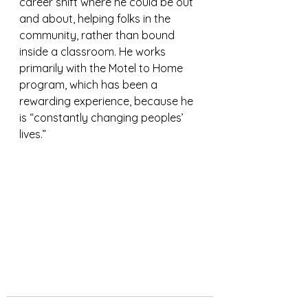
career shift where he could be out 
and about, helping folks in the 
community, rather than bound 
inside a classroom. He works 
primarily with the Motel to Home 
program, which has been a 
rewarding experience, because he 
is “constantly changing peoples’ 
lives.” 