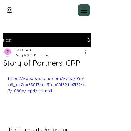
Post
RCOH ATL
May 6, 2021
1 min read
Story of Partners: CRP
https://video.wixstatic.com/video/09e1
a8_ac2aa338134b431aa88f524fe7f794e
7/1080p/mp4/file.mp4
The Community Restoration 