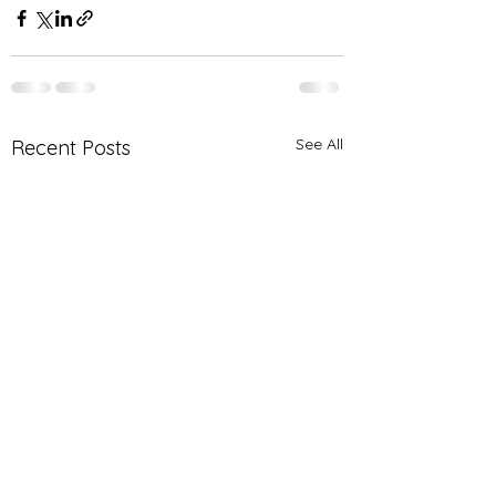
See All
Recent Posts