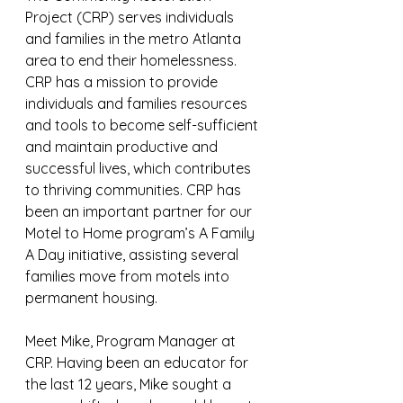
Project (CRP) serves individuals 
and families in the metro Atlanta 
area to end their homelessness. 
CRP has a mission to provide 
individuals and families resources 
and tools to become self-sufficient 
and maintain productive and 
successful lives, which contributes 
to thriving communities. CRP has 
been an important partner for our 
Motel to Home program’s A Family 
A Day initiative, assisting several 
families move from motels into 
permanent housing. 
Meet Mike, Program Manager at 
CRP. Having been an educator for 
the last 12 years, Mike sought a 