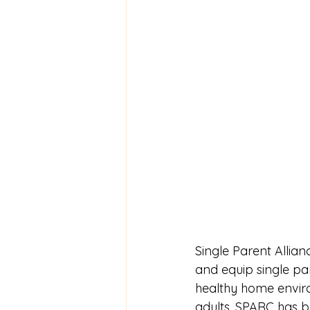
Single Parent Alli
and equip single pa
healthy home enviro
adults. SPARC has b