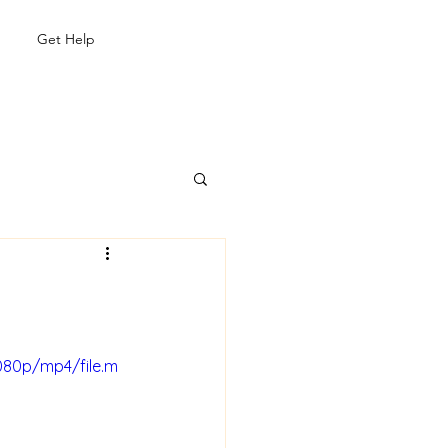
Get Help
080p/mp4/file.m