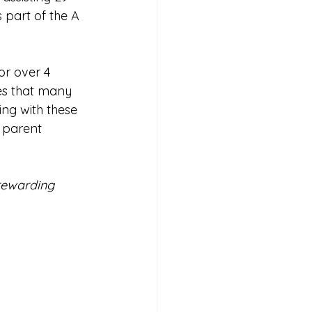
 part of the A 
or over 4 
es
that many 
ng with these 
 parent 
 rewarding 