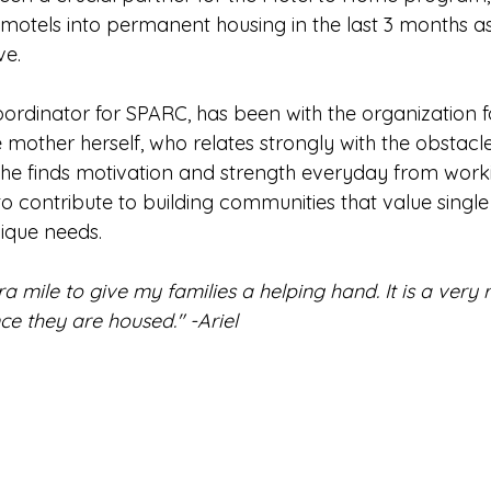
motels into permanent housing in the last 3 months as
ve.
oordinator for SPARC, has been with the organization f
e mother herself, who relates strongly with the 
obstacl
 She finds motivation and strength everyday from worki
o contribute to building communities that value single
nique needs.
ra mile to give my families a helping hand. It is a very
nce they are housed." -Ariel