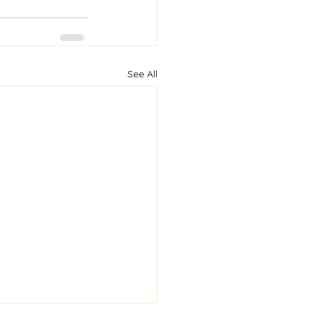
See All