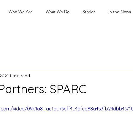
Who We Are
What We Do
Stories
In the News
 2021
1 min read
 Partners: SPARC
tic.com/video/09e1a8_ac1ac73cff4c4bfca88a453fb24dbb43/1