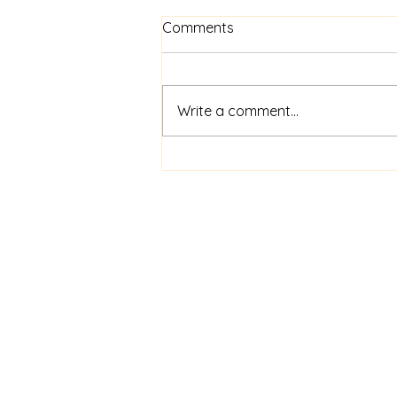
Comments
Write a comment...
Meet our Motel to Home
Alliance Chair- Kate
Kennedy
Aaron an
Am
Anon
Dan an