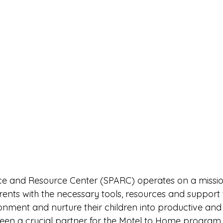
ance and Resource Center (SPARC) operates on a miss
rents with the necessary tools, resources and support 
nment and nurture their children into productive and 
een a crucial partner for the Motel to Home program,