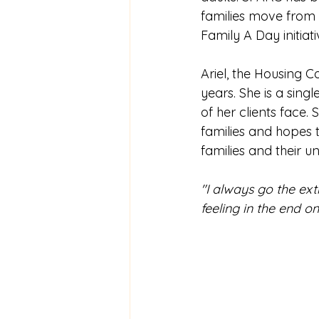
families move from 
Family A Day initiati
Ariel, the Housing C
years. She is a singl
of her clients face.
families and hopes t
families and their u
"I always go the ext
feeling in the end o