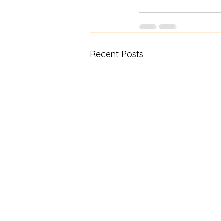
Recent Posts