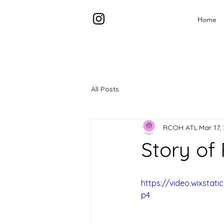
Home
All Posts
RCOH ATL
Mar 17,
Story of
https://video.wixsta
p4