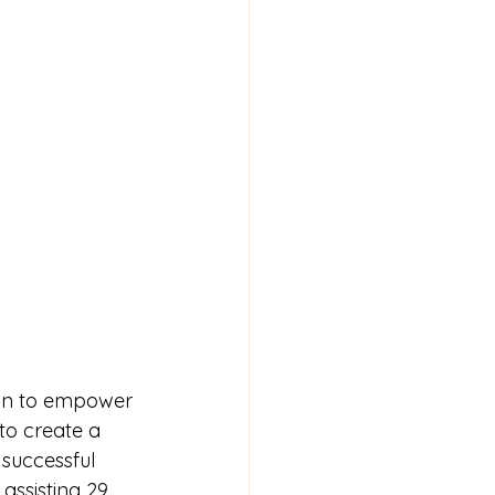
ion to empower 
to create a 
successful 
 
assisting 29 